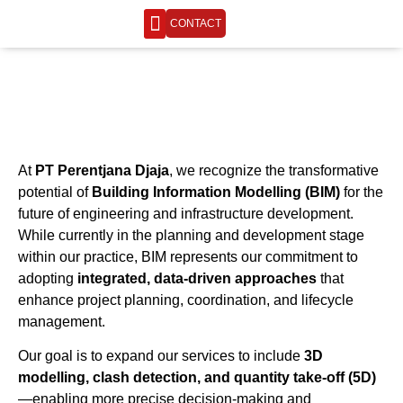
CONTACT
ENGINEERING LIFE
At
PT Perentjana Djaja
, we recognize the transformative
potential of
Building Information Modelling (BIM)
for the
future of engineering and infrastructure development.
While currently in the planning and development stage
within our practice, BIM represents our commitment to
adopting
integrated, data-driven approaches
that
enhance project planning, coordination, and lifecycle
management.
Our goal is to expand our services to include
3D
modelling, clash detection, and quantity take-off (5D)
—enabling more precise decision-making and