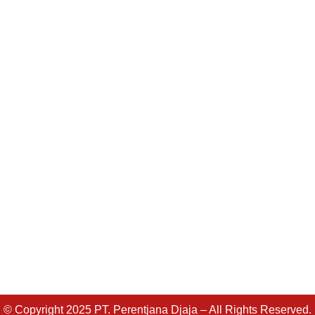
© Copyright 2025 PT. Perentjana Djaja – All Rights Reserved.