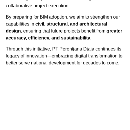
collaborative project execution.
By preparing for BIM adoption, we aim to strengthen our
capabilities in
civil, structural, and architectural
design
, ensuring that future projects benefit from
greater
accuracy, efficiency, and sustainability
.
Through this initiative, PT Perentjana Djaja continues its
legacy of innovation—embracing digital transformation to
better serve national development for decades to come.