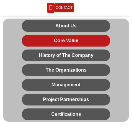
CONTACT
ENGINEERING LIFE
About Us
Core Value
History of The Company
The Organizations
Management
Project Partnerships
Certifications