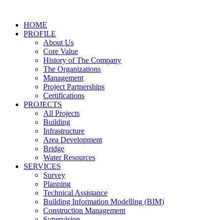
Skip
to
HOME
content
PROFILE
About Us
Core Value
History of The Company
The Organizations
Management
Project Partnerships
Certifications
PROJECTS
All Projects
Building
Infrastructure
Area Development
Bridge
Water Resources
SERVICES
Survey
Planning
Technical Assistance
Building Information Modelling (BIM)
Construction Management
Supervision