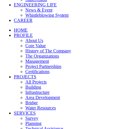
ENGINEERING LIFE
News & Event
Whistleblowing System
CAREER
HOME
PROFILE
About Us
Core Value
History of The Company
The Organizations
Management
Project Partnerships
Certifications
PROJECTS
All Projects
Building
Infrastructure
Area Development
Bridge
Water Resources
SERVICES
Survey
Planning
Technical Assistance