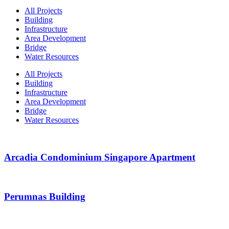
All Projects
Building
Infrastructure
Area Development
Bridge
Water Resources
All Projects
Building
Infrastructure
Area Development
Bridge
Water Resources
Arcadia Condominium Singapore Apartment
Perumnas Building