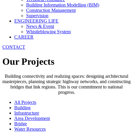
Building Information Modelling (BIM)
Construction Management
Supervision
ENGINEERING LIFE
News & Event
Whistleblowing System
CAREER
CONTACT
Our Projects
Building connectivity and realizing spaces: designing architectural
masterpieces, planning strategic highway networks, and constructing
bridges that link regions. This is our commitment to national
progress.
All Projects
Building
Infrastructure
Area Development
Bridge
Water Resources