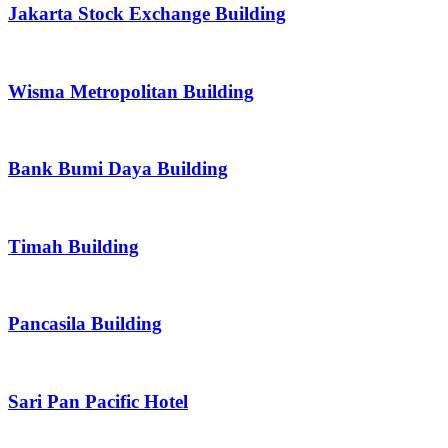
Jakarta Stock Exchange Building
Wisma Metropolitan Building
Bank Bumi Daya Building
Timah Building
Pancasila Building
Sari Pan Pacific Hotel