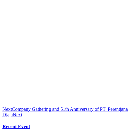
Next
Company Gathering and 51th Anniversary of PT. Perentjana
Djaja
Next
Recent Event