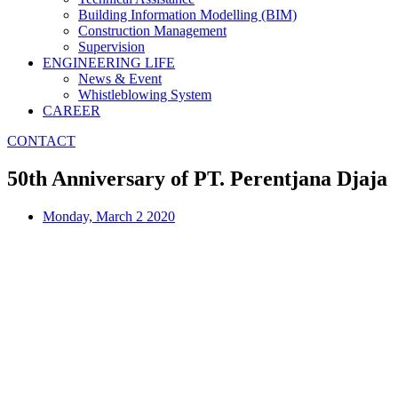
Building Information Modelling (BIM)
Construction Management
Supervision
ENGINEERING LIFE
News & Event
Whistleblowing System
CAREER
CONTACT
50th Anniversary of PT. Perentjana Djaja
Monday, March 2 2020