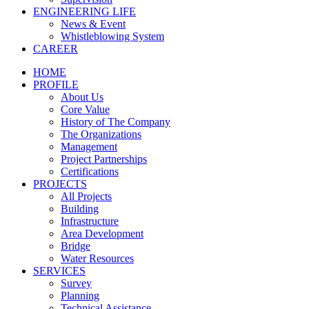
ENGINEERING LIFE
News & Event
Whistleblowing System
CAREER
HOME
PROFILE
About Us
Core Value
History of The Company
The Organizations
Management
Project Partnerships
Certifications
PROJECTS
All Projects
Building
Infrastructure
Area Development
Bridge
Water Resources
SERVICES
Survey
Planning
Technical Assistance