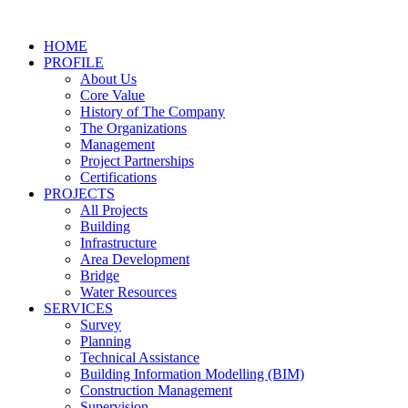
Skip
to
HOME
content
PROFILE
About Us
Core Value
History of The Company
The Organizations
Management
Project Partnerships
Certifications
PROJECTS
All Projects
Building
Infrastructure
Area Development
Bridge
Water Resources
SERVICES
Survey
Planning
Technical Assistance
Building Information Modelling (BIM)
Construction Management
Supervision