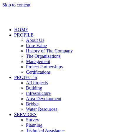
Skip to content
HOME
PROFILE
About Us
Core Value
History of The Company
The Organizations
Management
Project Partnerships
Certifications
PROJECTS
All Projects
Building
Infrastructure
Area Development
Bridge
Water Resources
SERVICES
Survey
Planning
Technical Assistance