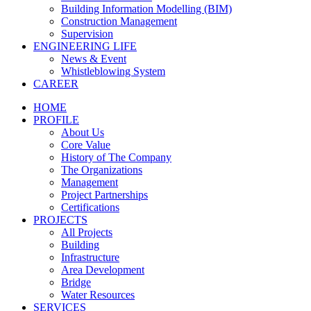
Building Information Modelling (BIM)
Construction Management
Supervision
ENGINEERING LIFE
News & Event
Whistleblowing System
CAREER
HOME
PROFILE
About Us
Core Value
History of The Company
The Organizations
Management
Project Partnerships
Certifications
PROJECTS
All Projects
Building
Infrastructure
Area Development
Bridge
Water Resources
SERVICES