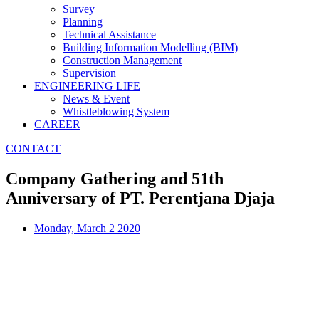
Survey
Planning
Technical Assistance
Building Information Modelling (BIM)
Construction Management
Supervision
ENGINEERING LIFE
News & Event
Whistleblowing System
CAREER
CONTACT
Company Gathering and 51th
Anniversary of PT. Perentjana Djaja
Monday, March 2 2020