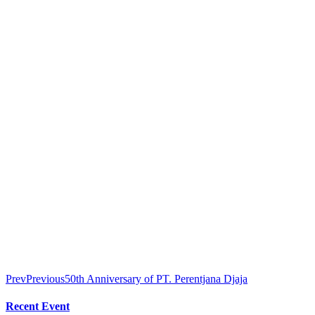
Prev
Previous
50th Anniversary of PT. Perentjana Djaja
Recent Event