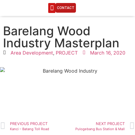
CONTACT
ENGINEERING LIFE
Barelang Wood
Industry Masterplan
Area Development
,
PROJECT
March 16, 2020
PREVIOUS PROJECT
NEXT PROJECT
Kanci – Batang Toll Road
Pulogebang Bus Station & Mall