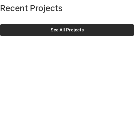
Recent Projects
See All Projects