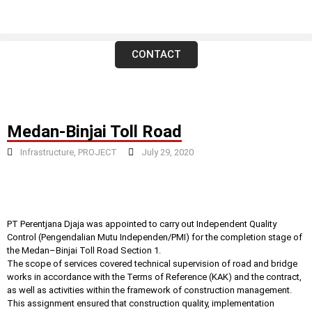
CONTACT
Medan-Binjai Toll Road
Infrastructure
,
PROJECT
July 29, 2020
PT Perentjana Djaja was appointed to carry out Independent Quality
Control (Pengendalian Mutu Independen/PMI) for the completion stage of
the Medan–Binjai Toll Road Section 1.
The scope of services covered technical supervision of road and bridge
works in accordance with the Terms of Reference (KAK) and the contract,
as well as activities within the framework of construction management.
This assignment ensured that construction quality, implementation