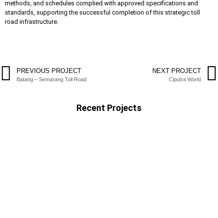
methods, and schedules complied with approved specifications and
standards, supporting the successful completion of this strategic toll
road infrastructure.
PREVIOUS PROJECT
NEXT PROJECT
Batang – Semarang Toll Road
Ciputra World
Recent Projects