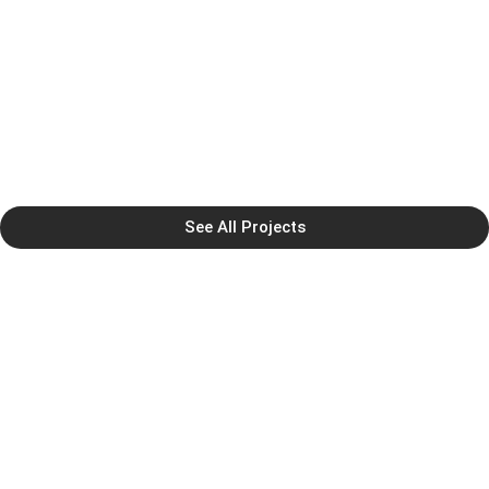
See All Projects