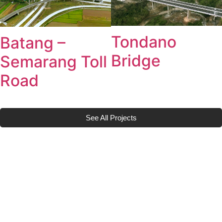
Tondano
Batang –
Bridge
Semarang Toll
Road
See All Projects