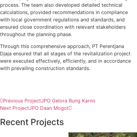
process. The team also developed detailed technical
calculations, provided recommendations in compliance
with local government regulations and standards, and
ensured close coordination with relevant stakeholders
throughout the planning phase.
Through this comprehensive approach, PT Perentjana
Djaja ensured that all stages of the revitalization project
were executed effectively, efficiently, and in accordance
with prevailing construction standards.
Previous Project
JPO Gelora Bung Karno
Next Project
JPO Daan Mogot
Recent Projects