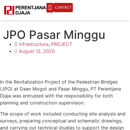
CONTACT
ENGINEERING LIFE
JPO Pasar Minggu
Infrastructure
,
PROJECT
August 12, 2020
In the Revitalization Project of the Pedestrian Bridges
(JPO) at Daan Mogot and Pasar Minggu, PT Perentjana
Djaja was entrusted with the responsibility for both
planning and construction supervision.
The scope of work included conducting site analysis and
surveys, preparing conceptual and schematic drawings,
and carrying out technical studies to support the design