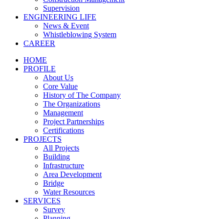
Supervision
ENGINEERING LIFE
News & Event
Whistleblowing System
CAREER
HOME
PROFILE
About Us
Core Value
History of The Company
The Organizations
Management
Project Partnerships
Certifications
PROJECTS
All Projects
Building
Infrastructure
Area Development
Bridge
Water Resources
SERVICES
Survey
Planning