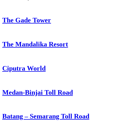
The Gade Tower
The Mandalika Resort
Ciputra World
Medan-Binjai Toll Road
Batang – Semarang Toll Road