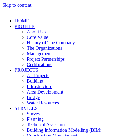
Skip to content
HOME
PROFILE
About Us
Core Value
History of The Company
The Organizations
Management
Project Partnerships
Certifications
PROJECTS
All Projects
Building
Infrastructure
Area Development
Bridge
Water Resources
SERVICES
Survey
Planning
Technical Assistance
Building Information Modelling (BIM)
Construction Management