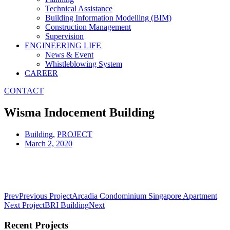
Technical Assistance
Building Information Modelling (BIM)
Construction Management
Supervision
ENGINEERING LIFE
News & Event
Whistleblowing System
CAREER
CONTACT
Wisma Indocement Building
Building
,
PROJECT
March 2, 2020
Prev
Previous Project
Arcadia Condominium Singapore Apartment
Next Project
BRI Building
Next
Recent Projects