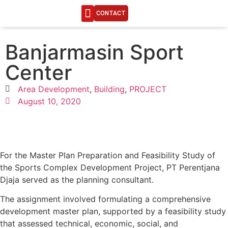
CONTACT
ENGINEERING LIFE
Banjarmasin Sport
Center
Area Development
,
Building
,
PROJECT
August 10, 2020
For the Master Plan Preparation and Feasibility Study of
the Sports Complex Development Project, PT Perentjana
Djaja served as the planning consultant.
The assignment involved formulating a comprehensive
development master plan, supported by a feasibility study
that assessed technical, economic, social, and