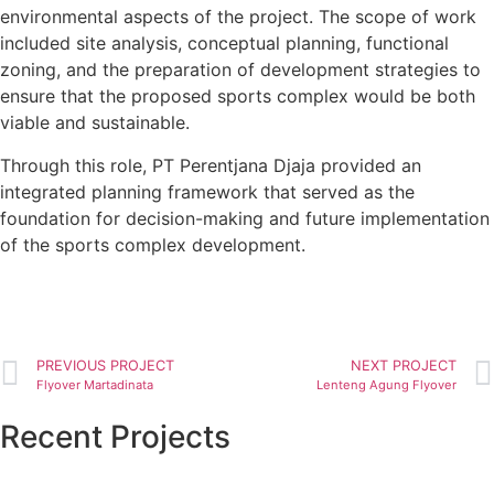
environmental aspects of the project. The scope of work
included site analysis, conceptual planning, functional
zoning, and the preparation of development strategies to
ensure that the proposed sports complex would be both
viable and sustainable.
Through this role, PT Perentjana Djaja provided an
integrated planning framework that served as the
foundation for decision-making and future implementation
of the sports complex development.
PREVIOUS PROJECT
NEXT PROJECT
Flyover Martadinata
Lenteng Agung Flyover
Recent Projects