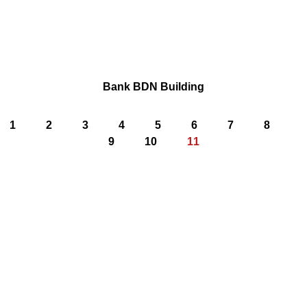
Bank BDN Building
1
2
3
4
5
6
7
8
9
10
11