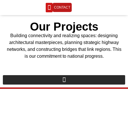
CONTACT
ENGINEERING LIFE
Our Projects
Building connectivity and realizing spaces: designing
architectural masterpieces, planning strategic highway
networks, and constructing bridges that link regions. This
is our commitment to national progress.