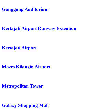
Gonggong Auditorium
Kertajati Airport Runway Extention
Kertajati Airport
Mozes Kilangin Airport
Metropolitan Tower
Galaxy Shopping Mall