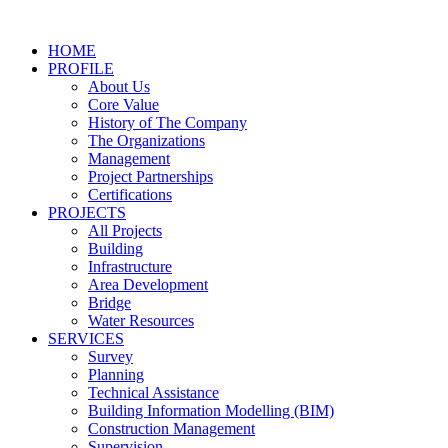
Skip
to
HOME
content
PROFILE
About Us
Core Value
History of The Company
The Organizations
Management
Project Partnerships
Certifications
PROJECTS
All Projects
Building
Infrastructure
Area Development
Bridge
Water Resources
SERVICES
Survey
Planning
Technical Assistance
Building Information Modelling (BIM)
Construction Management
Supervision