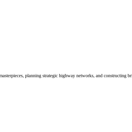
 masterpieces, planning strategic highway networks, and constructing bri