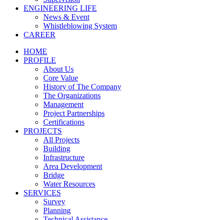
ENGINEERING LIFE
News & Event
Whistleblowing System
CAREER
HOME
PROFILE
About Us
Core Value
History of The Company
The Organizations
Management
Project Partnerships
Certifications
PROJECTS
All Projects
Building
Infrastructure
Area Development
Bridge
Water Resources
SERVICES
Survey
Planning
Technical Assistance