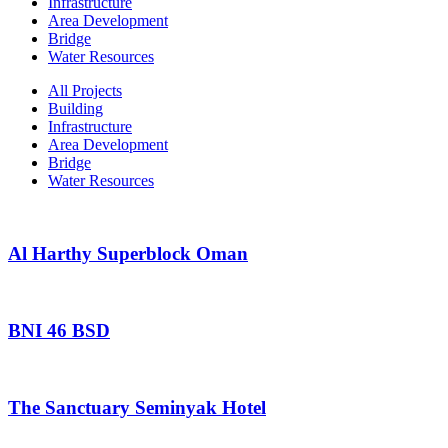
Infrastructure
Area Development
Bridge
Water Resources
All Projects
Building
Infrastructure
Area Development
Bridge
Water Resources
Al Harthy Superblock Oman
BNI 46 BSD
The Sanctuary Seminyak Hotel