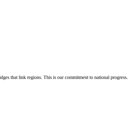
dges that link regions. This is our commitment to national progress.