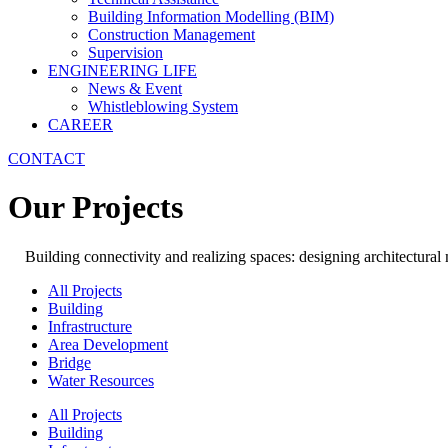
Building Information Modelling (BIM)
Construction Management
Supervision
ENGINEERING LIFE
News & Event
Whistleblowing System
CAREER
CONTACT
Our Projects
Building connectivity and realizing spaces: designing architectural
All Projects
Building
Infrastructure
Area Development
Bridge
Water Resources
All Projects
Building