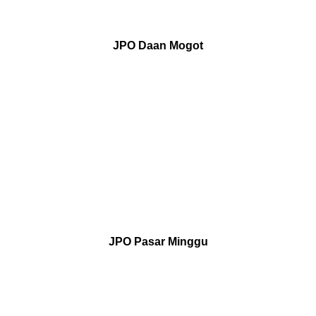
JPO Daan Mogot
JPO Pasar Minggu