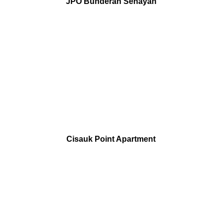
JPO Bunderan Senayan
Cisauk Point Apartment