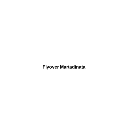
Flyover Martadinata