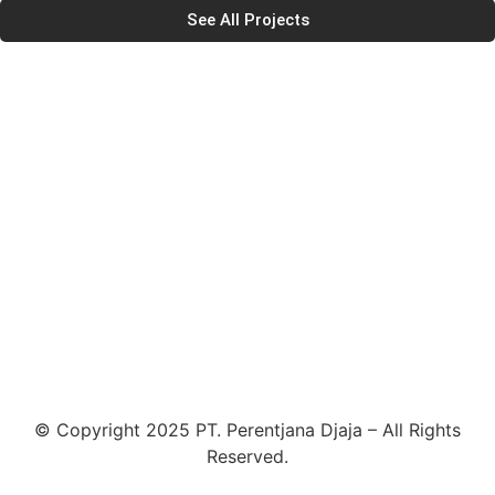
See All Projects
© Copyright 2025 PT. Perentjana Djaja – All Rights
Reserved.