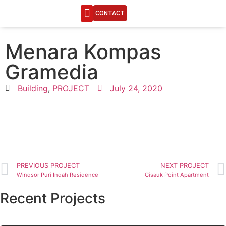
CONTACT
ENGINEERING LIFE
Menara Kompas
Gramedia
Building
,
PROJECT
July 24, 2020
PREVIOUS PROJECT
NEXT PROJECT
Windsor Puri Indah Residence
Cisauk Point Apartment
Recent Projects